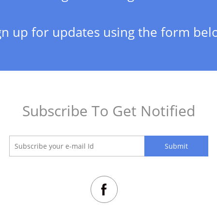
gn up for updates using the form bel
Subscribe To Get Notified