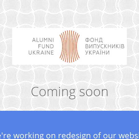
Coming soon
're working on redesign of our websi